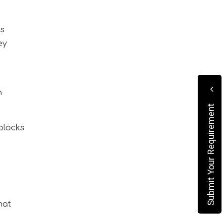
rs
ey
h
Submit Your Requirement
blocks
hat