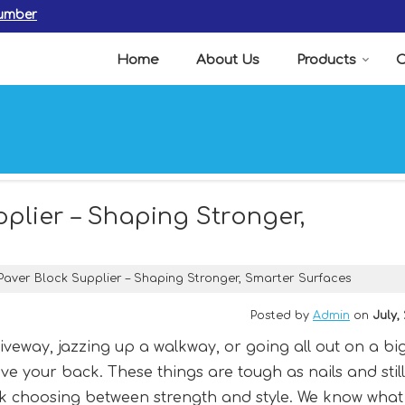
Number
Home
About Us
Products
C
lier – Shaping Stronger,
ver Block Supplier – Shaping Stronger, Smarter Surfaces
Posted by
Admin
on
July,
riveway, jazzing up a walkway, or going all out on a bi
e your back. These things are tough as nails and still
ck choosing between strength and style. We know what