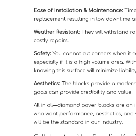
Ease of Installation & Maintenance:
Time
replacement resulting in low downtime a
Weather Resistant:
They will withstand ra
costly repairs.
Safety:
You cannot cut corners when it c
especially if it is a high volume area. W
knowing this surface will minimize liability
Aesthetics:
The blocks provide a modern 
goals can provide credibility and value.
All in all—diamond paver blocks are an i
who want performance, aesthetics, and 
will be the standard in our industry.