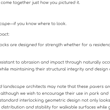
t come together just how you pictured it.
scape—if you know where to look.
pact:
ks are designed for strength whether for a residenc
sistant to abrasion and impact through naturally occ
hile maintaining their structural integrity and design
 landscape architects may note that these pavers ar
, although we wish to encourage their use in park and
 standard interlocking geometric design not only look
distribution and stability for walkable surfaces while 