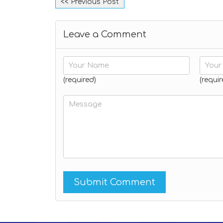
<< Previous Post
Leave a Comment
(required)
(requir