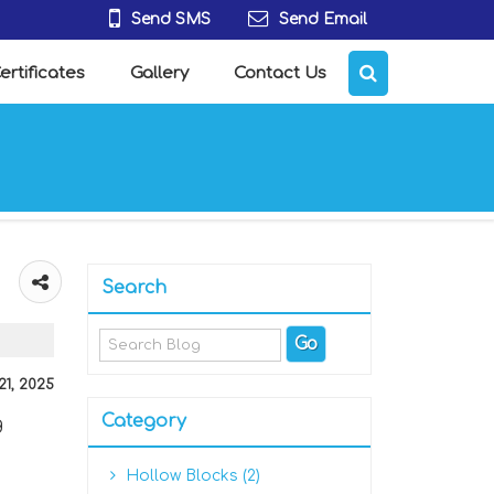
Send SMS
Send Email
ertificates
Gallery
Contact Us
Search
 21, 2025
Category
g
Hollow Blocks (2)