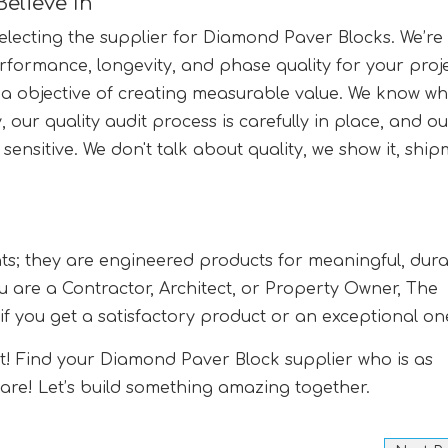
Believe In
 selecting the supplier for Diamond Paver Blocks. We’re
rformance, longevity, and phase quality for your proje
 objective of creating measurable value. We know wha
, our quality audit process is carefully in place, and o
 sensitive. We don't talk about quality, we show it, shi
ts; they are engineered products for meaningful, dura
u are a Contractor, Architect, or Property Owner, The
e if you get a satisfactory product or an exceptional on
uct! Find your Diamond Paver Block supplier who is as
u are! Let’s build something amazing together.