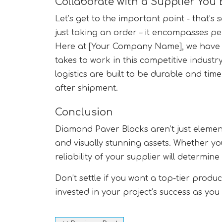
Collaborate with a Supplier You 
Let’s get to the important point - that’s
just taking an order – it encompasses pe
Here at [Your Company Name], we have a
takes to work in this competitive industry
logistics are built to be durable and time
after shipment.
Conclusion
Diamond Paver Blocks aren’t just elemen
and visually stunning assets. Whether yo
reliability of your supplier will determin
Don’t settle if you want a top-tier prod
invested in your project’s success as yo