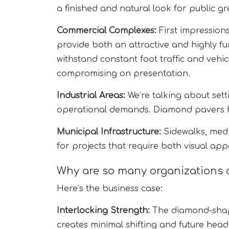
a finished and natural look for public g
Commercial Complexes:
First impression
provide both an attractive and highly f
withstand constant foot traffic and veh
compromising on presentation.
Industrial Areas:
We’re talking about set
operational demands. Diamond pavers ho
Municipal Infrastructure:
Sidewalks, med
for projects that require both visual app
Why are so many organizations 
Here’s the business case:
Interlocking Strength:
The diamond-shap
creates minimal shifting and future hea