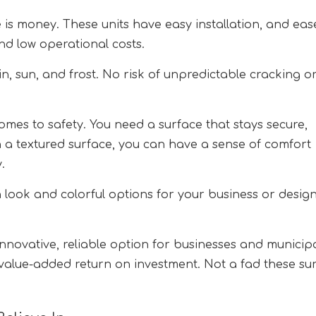
 is money. These units have easy installation, and eas
nd low operational costs.
in, sun, and frost. No risk of unpredictable cracking o
omes to safety. You need a surface that stays secure,
ith a textured surface, you can have a sense of comfort
.
look and colorful options for your business or desig
nnovative, reliable option for businesses and municipa
value-added return on investment. Not a fad these su