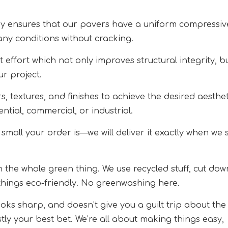
y ensures that our pavers have a uniform compressiv
any conditions without cracking.
 effort which not only improves structural integrity, b
ur project.
, textures, and finishes to achieve the desired aesthet
ntial, commercial, or industrial.
small your order is—we will deliver it exactly when we 
on the whole green thing. We use recycled stuff, cut dow
things eco-friendly. No greenwashing here.
ooks sharp, and doesn’t give you a guilt trip about the
ly your best bet. We’re all about making things easy,