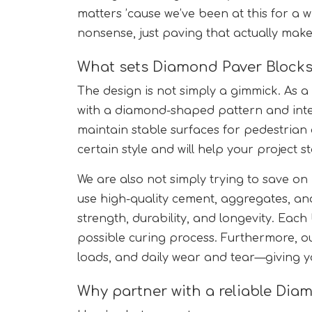
matters ’cause we’ve been at this for a w
nonsense, just paving that actually make
What sets Diamond Paver Blocks
The design is not simply a gimmick. As a
with a diamond-shaped pattern and inte
maintain stable surfaces for pedestrian o
certain style and will help your project 
We are also not simply trying to save on
use high-quality cement, aggregates, an
strength, durability, and longevity. Each
possible curing process. Furthermore, o
loads, and daily wear and tear—giving yo
Why partner with a reliable Diam