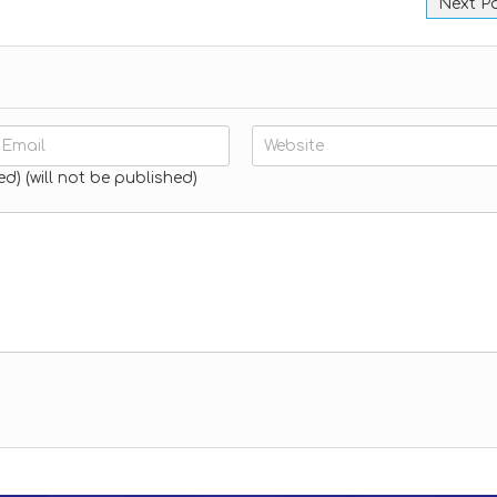
Next P
ed) (will not be published)