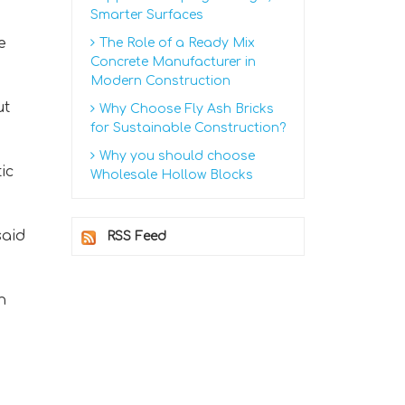
Smarter Surfaces
e
The Role of a Ready Mix
Concrete Manufacturer in
Modern Construction
ut
Why Choose Fly Ash Bricks
for Sustainable Construction?
Why you should choose
ic
Wholesale Hollow Blocks
said
RSS Feed
n