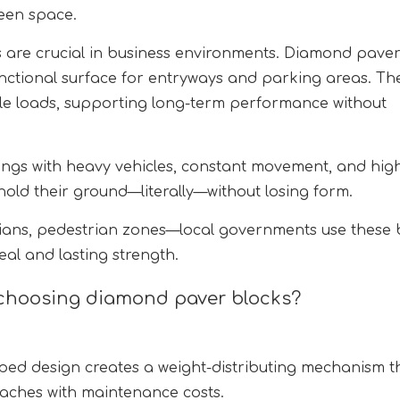
reen space.
s are crucial in business environments. Diamond pave
unctional surface for entryways and parking areas. Th
icle loads, supporting long-term performance without
tings with heavy vehicles, constant movement, and hig
ld their ground—literally—without losing form.
ians, pedestrian zones—local governments use these 
eal and lasting strength.
choosing diamond paver blocks?
ed design creates a weight-distributing mechanism t
daches with maintenance costs.