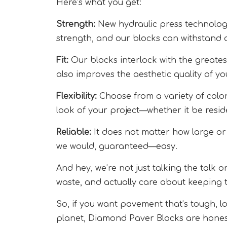
Here’s what you get:
Strength:
New hydraulic press technolog
strength, and our blocks can withstand 
Fit:
Our blocks interlock with the greatest
also improves the aesthetic quality of yo
Flexibility:
Choose from a variety of colors
look of your project—whether it be reside
Reliable:
It does not matter how large or 
we would, guaranteed—easy.
And hey, we’re not just talking the talk 
waste, and actually care about keeping 
So, if you want pavement that’s tough, l
planet, Diamond Paver Blocks are honest