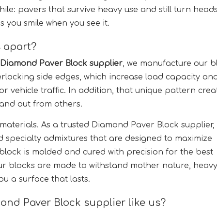
hile: pavers that survive heavy use and still turn head
s you smile when you see it.
 apart?
Diamond Paver Block supplier
, we manufacture our b
rlocking side edges, which increase load capacity an
r vehicle traffic. In addition, that unique pattern crea
stand out from others.
 materials. As a trusted Diamond Paver Block supplier,
d specialty admixtures that are designed to maximize
 block is molded and cured with precision for the best
ur blocks are made to withstand mother nature, heav
u a surface that lasts.
ond Paver Block supplier like us?