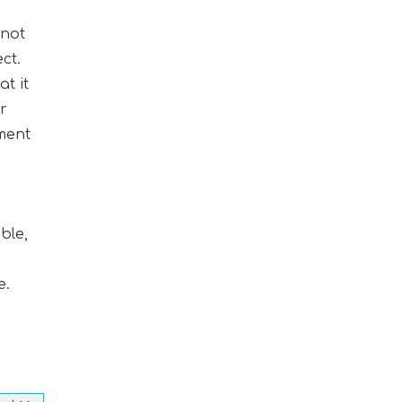
 not
ct.
t it
ur
pment
ble,
e.