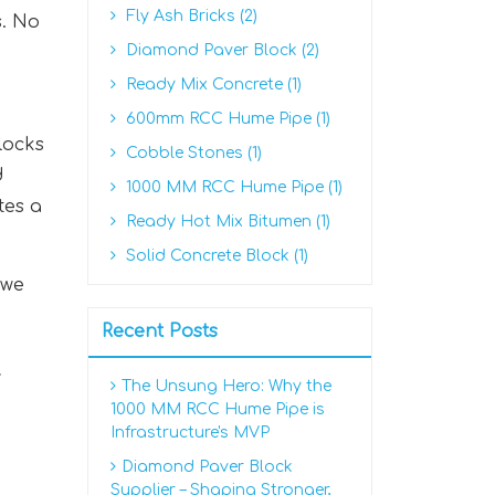
Fly Ash Bricks (2)
s. No
Diamond Paver Block (2)
Ready Mix Concrete (1)
600mm RCC Hume Pipe (1)
locks
Cobble Stones (1)
d
1000 MM RCC Hume Pipe (1)
tes a
Ready Hot Mix Bitumen (1)
Solid Concrete Block (1)
 we
Recent Posts
y
The Unsung Hero: Why the
1000 MM RCC Hume Pipe is
Infrastructure's MVP
Diamond Paver Block
Supplier – Shaping Stronger,