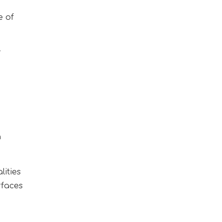
e of
r
n
lities
rfaces