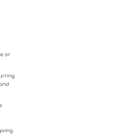
e or
urring
 and
e
s
giving