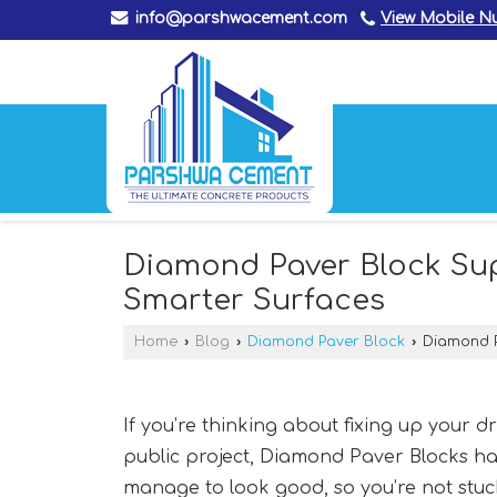
info@parshwacement.com
View Mobile 
Diamond Paver Block Supp
Smarter Surfaces
Home
›
Blog
›
Diamond Paver Block
›
Diamond Pa
If you’re thinking about fixing up your d
public project, Diamond Paver Blocks hav
manage to look good, so you’re not stu