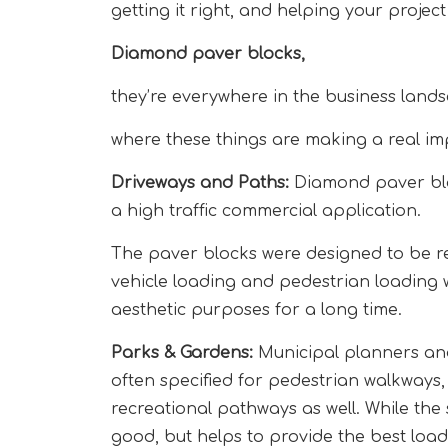
getting it right, and helping your projec
Diamond paver blocks,
they’re everywhere in the business land
where these things are making a real im
Driveways and Paths:
Diamond paver bloc
a high traffic commercial application.
The paver blocks were designed to be re
vehicle loading and pedestrian loading w
aesthetic purposes for a long time.
Parks & Gardens:
Municipal planners and
often specified for pedestrian walkways
recreational pathways as well. While the
good, but helps to provide the best load 