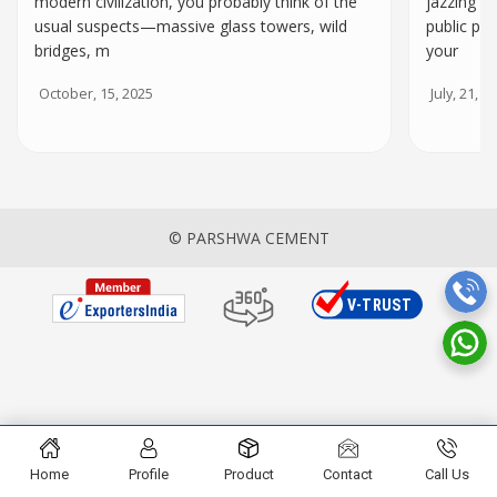
modern civilization, you probably think of the
jazzing up
usual suspects—massive glass towers, wild
public pr
bridges, m
your
October, 15, 2025
July, 21, 2
© PARSHWA CEMENT
Home
Profile
Product
Contact
Call Us