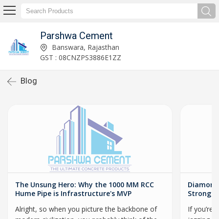
Parshwa Cement
Banswara, Rajasthan
GST : 08CNZPS3886E1ZZ
Blog
The Unsung Hero: Why the 1000 MM RCC
Diamond 
Hume Pipe is Infrastructure's MVP
Stronger
Alright, so when you picture the backbone of
If you’re 