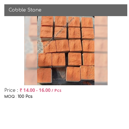
Cobble Stone
₹ 14.00 - 16.00
/ Pcs
Price :
100 Pcs
MOQ :